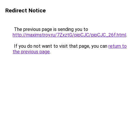
Redirect Notice
The previous page is sending you to
http://maximstroy.ru/7ZxztG/pipCJC/pipCJC_26f.html
.
If you do not want to visit that page, you can
return to
the previous page
.