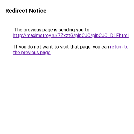
Redirect Notice
The previous page is sending you to
http://maximstroy.ru/7ZxztG/pipCJC/pipCJC_D1F.html
.
If you do not want to visit that page, you can
return to
the previous page
.