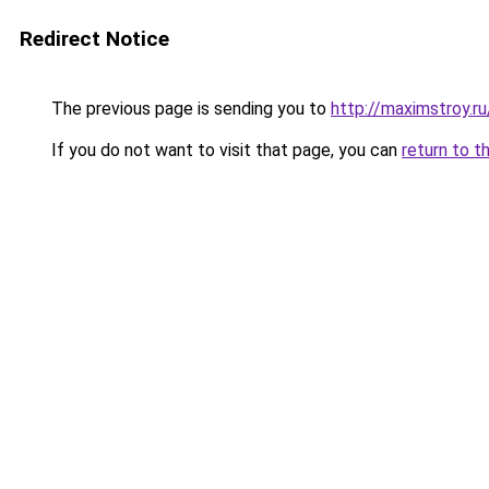
Redirect Notice
The previous page is sending you to
http://maximstroy.
If you do not want to visit that page, you can
return to t