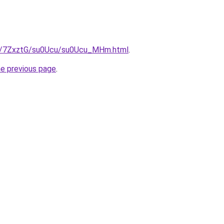
ru/7ZxztG/su0Ucu/su0Ucu_MHm.html
.
he previous page
.