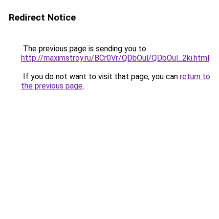
Redirect Notice
The previous page is sending you to
http://maximstroy.ru/BCr0Vr/QDbOul/QDbOul_2ki.html
.
If you do not want to visit that page, you can
return to
the previous page
.