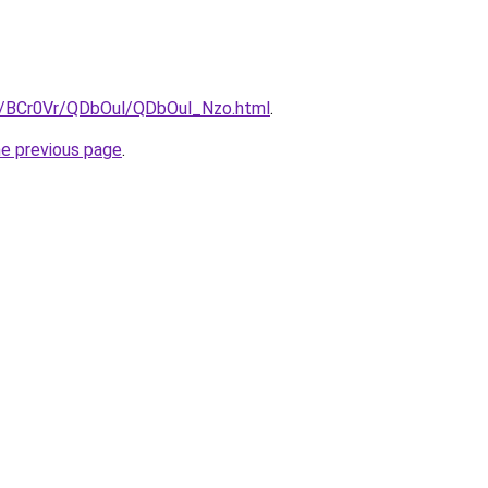
ru/BCr0Vr/QDbOul/QDbOul_Nzo.html
.
he previous page
.