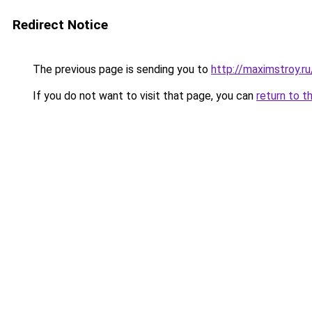
Redirect Notice
The previous page is sending you to
http://maximstroy.
If you do not want to visit that page, you can
return to t