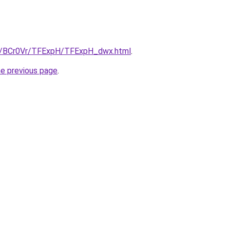
ru/BCr0Vr/TFExpH/TFExpH_dwx.html
.
he previous page
.