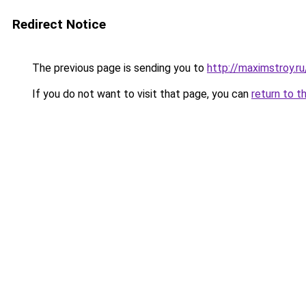
Redirect Notice
The previous page is sending you to
http://maximstroy.
If you do not want to visit that page, you can
return to t