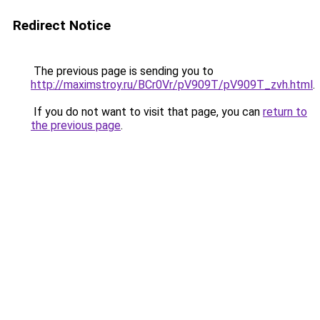
Redirect Notice
The previous page is sending you to
http://maximstroy.ru/BCr0Vr/pV909T/pV909T_zvh.html
.
If you do not want to visit that page, you can
return to
the previous page
.