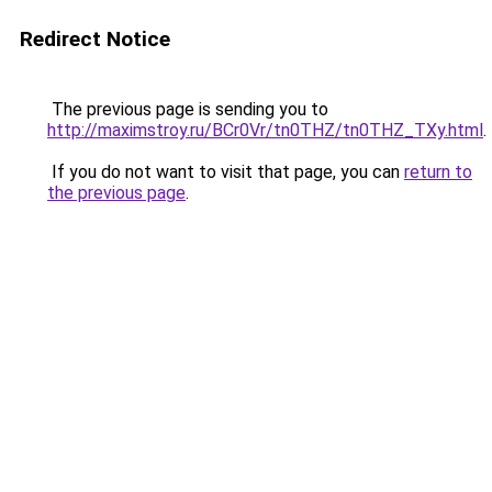
Redirect Notice
The previous page is sending you to
http://maximstroy.ru/BCr0Vr/tn0THZ/tn0THZ_TXy.html
.
If you do not want to visit that page, you can
return to
the previous page
.