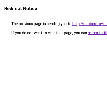
Redirect Notice
The previous page is sending you to
http://maximstroy.
If you do not want to visit that page, you can
return to t