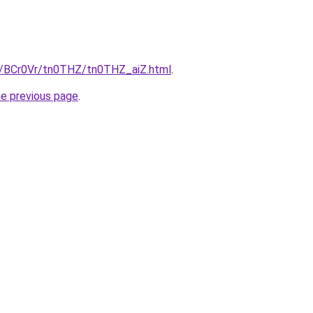
ru/BCr0Vr/tn0THZ/tn0THZ_aiZ.html
.
he previous page
.