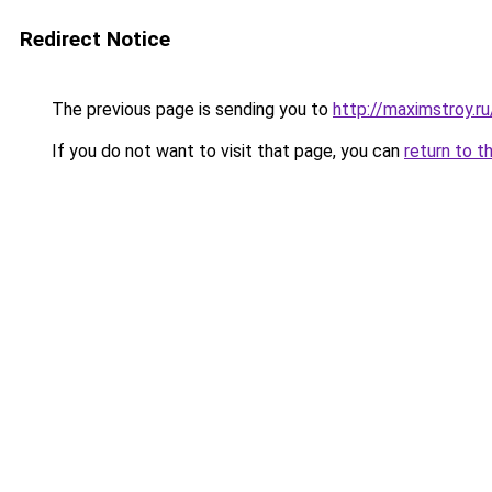
Redirect Notice
The previous page is sending you to
http://maximstroy.
If you do not want to visit that page, you can
return to t