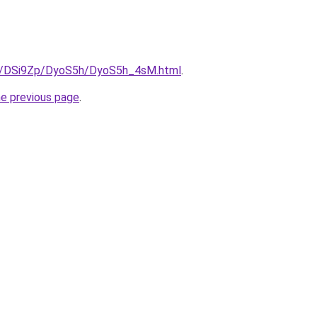
ru/DSi9Zp/DyoS5h/DyoS5h_4sM.html
.
he previous page
.