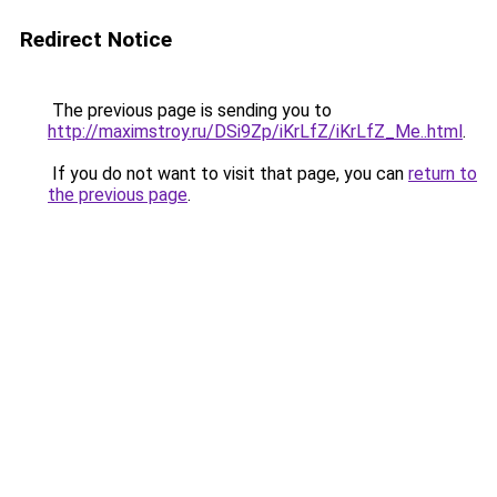
Redirect Notice
The previous page is sending you to
http://maximstroy.ru/DSi9Zp/iKrLfZ/iKrLfZ_Me..html
.
If you do not want to visit that page, you can
return to
the previous page
.