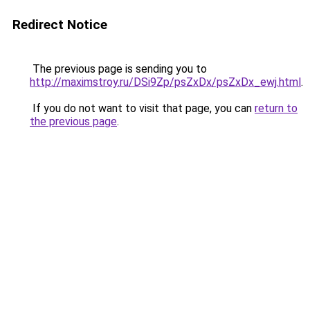
Redirect Notice
The previous page is sending you to
http://maximstroy.ru/DSi9Zp/psZxDx/psZxDx_ewj.html
.
If you do not want to visit that page, you can
return to
the previous page
.