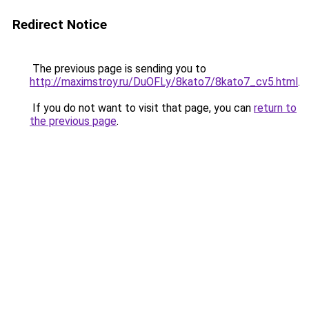
Redirect Notice
The previous page is sending you to
http://maximstroy.ru/DuOFLy/8kato7/8kato7_cv5.html
.
If you do not want to visit that page, you can
return to
the previous page
.