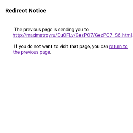
Redirect Notice
The previous page is sending you to
http://maximstroy.ru/DuOFLy/GezPO7/GezPO7_S6..html
.
If you do not want to visit that page, you can
return to
the previous page
.