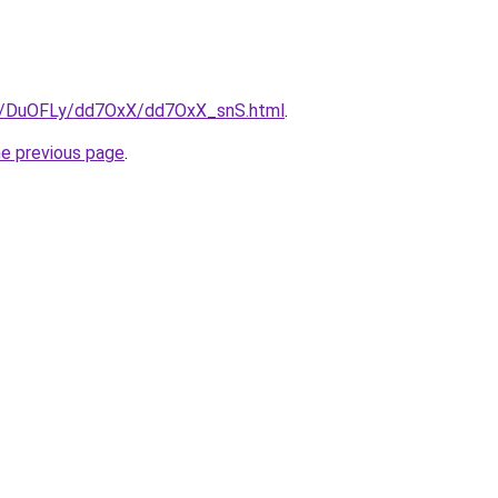
ru/DuOFLy/dd7OxX/dd7OxX_snS.html
.
he previous page
.