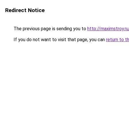
Redirect Notice
The previous page is sending you to
http://maximstroy.
If you do not want to visit that page, you can
return to t