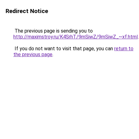
Redirect Notice
The previous page is sending you to
http://maximstroy.ru/K4SrhT/9mSiwZ/9mSiwZ_~xf.html
.
If you do not want to visit that page, you can
return to
the previous page
.