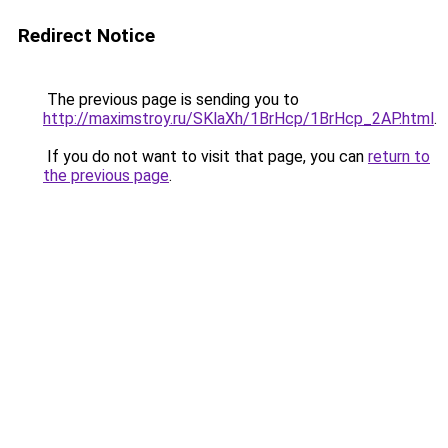
Redirect Notice
The previous page is sending you to
http://maximstroy.ru/SKlaXh/1BrHcp/1BrHcp_2AP.html
.
If you do not want to visit that page, you can
return to
the previous page
.