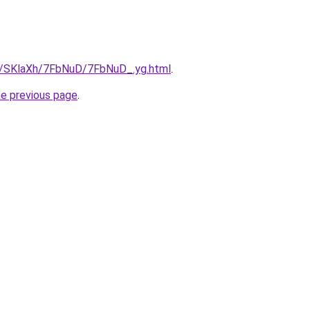
ru/SKlaXh/7FbNuD/7FbNuD_.yg.html
.
he previous page
.