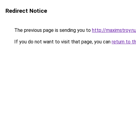
Redirect Notice
The previous page is sending you to
http://maximstroy.
If you do not want to visit that page, you can
return to t