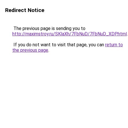
Redirect Notice
The previous page is sending you to
http://maximstroy.ru/SKlaXh/7FbNuD/7FbNuD_XDP.html
.
If you do not want to visit that page, you can
return to
the previous page
.