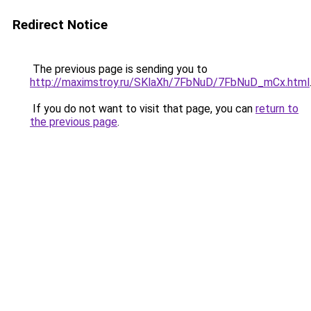
Redirect Notice
The previous page is sending you to
http://maximstroy.ru/SKlaXh/7FbNuD/7FbNuD_mCx.html
If you do not want to visit that page, you can
return to
the previous page
.