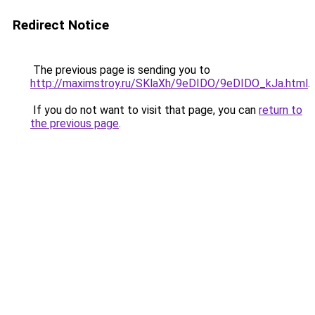
Redirect Notice
The previous page is sending you to
http://maximstroy.ru/SKlaXh/9eDIDO/9eDIDO_kJa.html
.
If you do not want to visit that page, you can
return to
the previous page
.