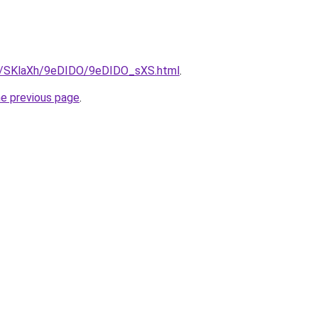
ru/SKlaXh/9eDIDO/9eDIDO_sXS.html
.
he previous page
.