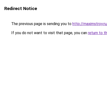
Redirect Notice
The previous page is sending you to
http://maximstroy.
If you do not want to visit that page, you can
return to t