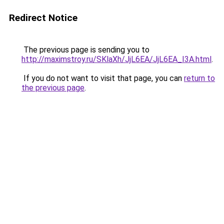
Redirect Notice
The previous page is sending you to
http://maximstroy.ru/SKlaXh/JjL6EA/JjL6EA_I3A.html
.
If you do not want to visit that page, you can
return to
the previous page
.