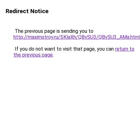
Redirect Notice
The previous page is sending you to
http://maximstroy.ru/SKlaXh/QBvSU3/QBvSU3_AMa.htm
If you do not want to visit that page, you can
return to
the previous page
.