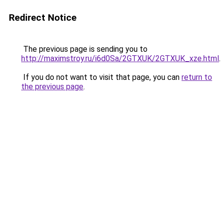
Redirect Notice
The previous page is sending you to
http://maximstroy.ru/i6d0Sa/2GTXUK/2GTXUK_xze.html
.
If you do not want to visit that page, you can
return to
the previous page
.