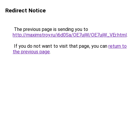
Redirect Notice
The previous page is sending you to
http://maximstroy.ru/i6d0Sa/OE7ujW/OE7ujW_VEr.html
.
If you do not want to visit that page, you can
return to
the previous page
.