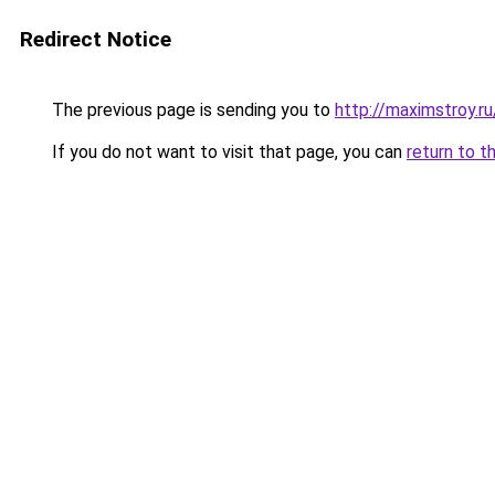
Redirect Notice
The previous page is sending you to
http://maximstroy.
If you do not want to visit that page, you can
return to t