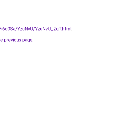
ru/i6d0Sa/YzuNvU/YzuNvU_2qT.html
.
he previous page
.