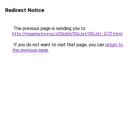
Redirect Notice
The previous page is sending you to
http://maximstroy.ru/zOGp6d/0GjJst/0GjJst_G7Z.html
.
If you do not want to visit that page, you can
return to
the previous page
.