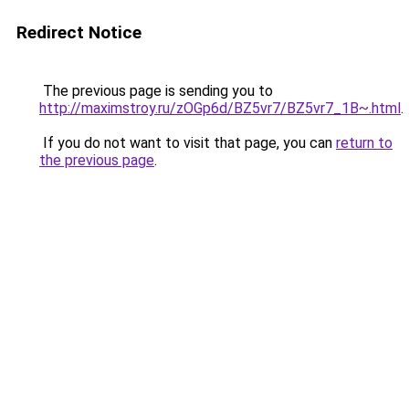
Redirect Notice
The previous page is sending you to
http://maximstroy.ru/zOGp6d/BZ5vr7/BZ5vr7_1B~.html
.
If you do not want to visit that page, you can
return to
the previous page
.