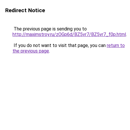
Redirect Notice
The previous page is sending you to
http://maximstroy.ru/zOGp6d/BZ5vr7/BZ5vr7_f0p.html
.
If you do not want to visit that page, you can
return to
the previous page
.