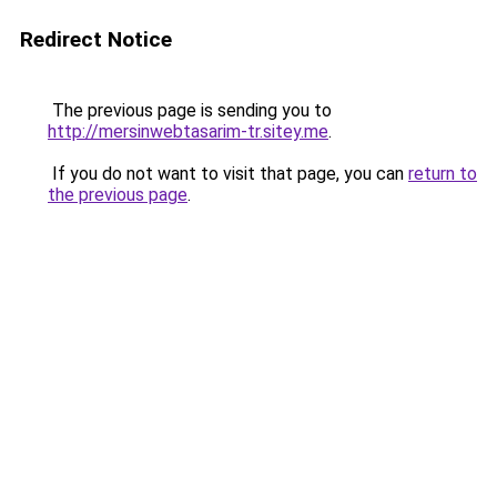
Redirect Notice
The previous page is sending you to
http://mersinwebtasarim-tr.sitey.me
.
If you do not want to visit that page, you can
return to
the previous page
.