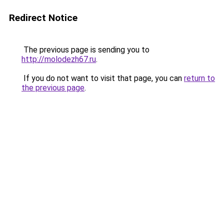
Redirect Notice
The previous page is sending you to
http://molodezh67.ru
.
If you do not want to visit that page, you can
return to
the previous page
.