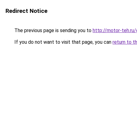
Redirect Notice
The previous page is sending you to
http://motor-teh.ru
If you do not want to visit that page, you can
return to t