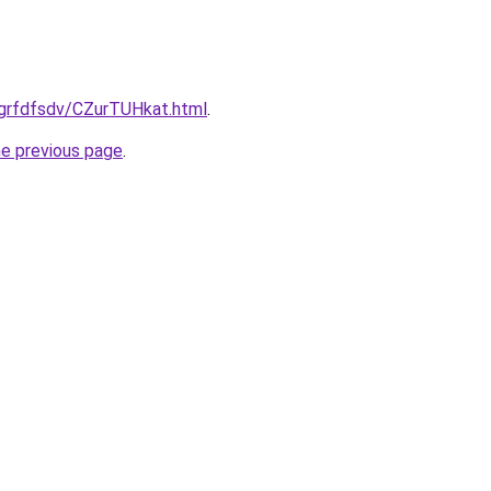
/grfdfsdv/CZurTUHkat.html
.
he previous page
.