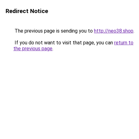
Redirect Notice
The previous page is sending you to
http://neo38.shop
.
If you do not want to visit that page, you can
return to
the previous page
.