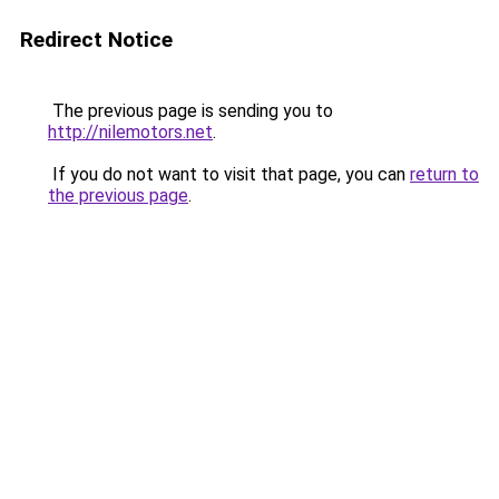
Redirect Notice
The previous page is sending you to
http://nilemotors.net
.
If you do not want to visit that page, you can
return to
the previous page
.