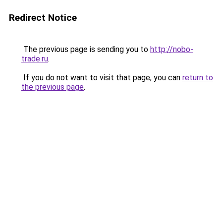
Redirect Notice
The previous page is sending you to
http://nobo-
trade.ru
.
If you do not want to visit that page, you can
return to
the previous page
.