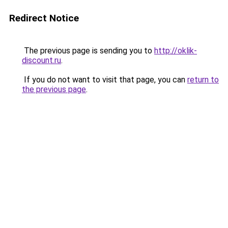
Redirect Notice
The previous page is sending you to
http://oklik-
discount.ru
.
If you do not want to visit that page, you can
return to
the previous page
.