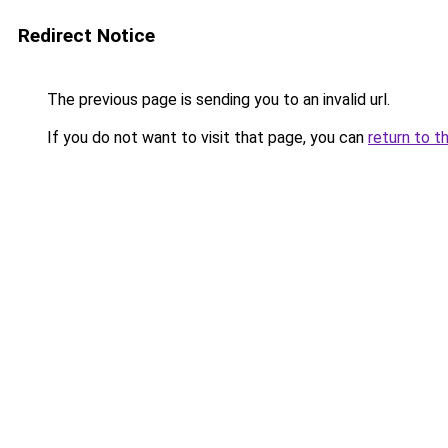
Redirect Notice
The previous page is sending you to an invalid url.
If you do not want to visit that page, you can
return to t