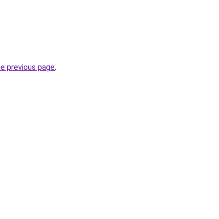
he previous page
.