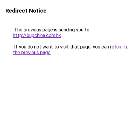
Redirect Notice
The previous page is sending you to
http://oupchina.com.hk
.
If you do not want to visit that page, you can
return to
the previous page
.