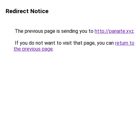
Redirect Notice
The previous page is sending you to
http://panaite.xyz
.
If you do not want to visit that page, you can
return to
the previous page
.