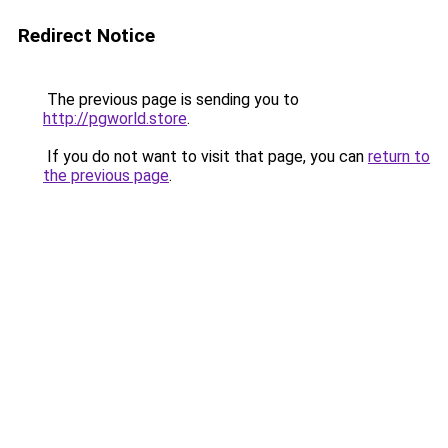
Redirect Notice
The previous page is sending you to
http://pgworld.store
.
If you do not want to visit that page, you can
return to
the previous page
.