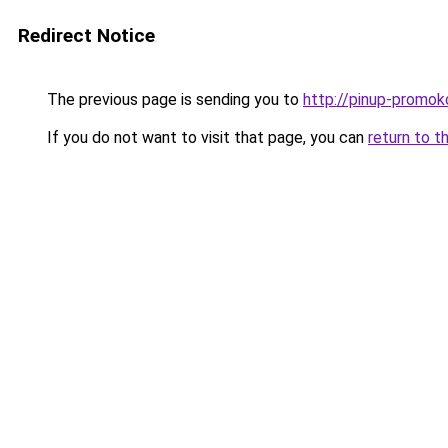
Redirect Notice
The previous page is sending you to
http://pinup-promok
If you do not want to visit that page, you can
return to t