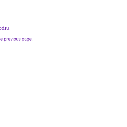
od.ru
.
he previous page
.