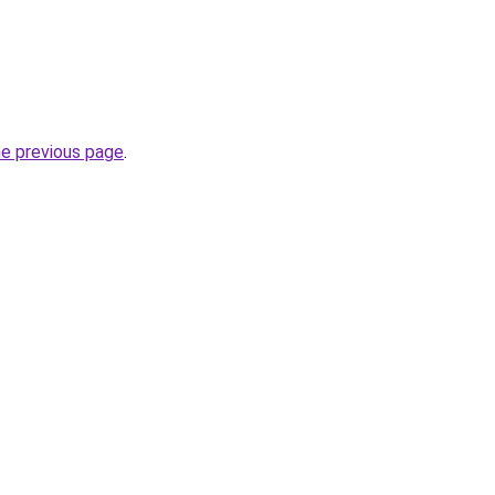
he previous page
.