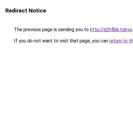
Redirect Notice
The previous page is sending you to
http://q2hfibk.tokyo
.
If you do not want to visit that page, you can
return to t