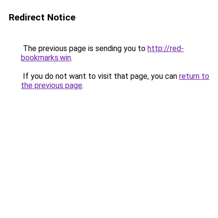
Redirect Notice
The previous page is sending you to
http://red-
bookmarks.win
.
If you do not want to visit that page, you can
return to
the previous page
.