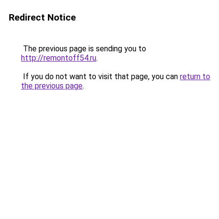
Redirect Notice
The previous page is sending you to
http://remontoff54.ru
.
If you do not want to visit that page, you can
return to
the previous page
.