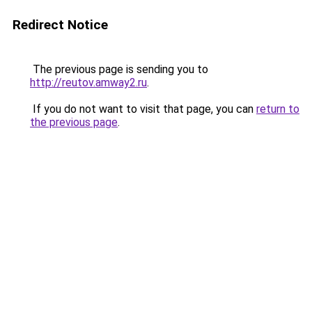
Redirect Notice
The previous page is sending you to
http://reutov.amway2.ru
.
If you do not want to visit that page, you can
return to
the previous page
.