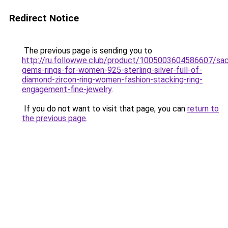
Redirect Notice
The previous page is sending you to
http://ru.followwe.club/product/1005003604586607/sa
gems-rings-for-women-925-sterling-silver-full-of-
diamond-zircon-ring-women-fashion-stacking-ring-
engagement-fine-jewelry
.
If you do not want to visit that page, you can
return to
the previous page
.