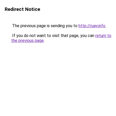
Redirect Notice
The previous page is sending you to
http://ruay.info
.
If you do not want to visit that page, you can
return to
the previous page
.