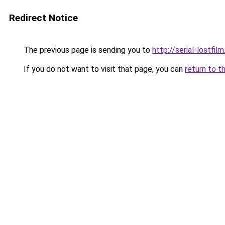
Redirect Notice
The previous page is sending you to
http://serial-lostfilm
If you do not want to visit that page, you can
return to t