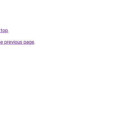
.top
.
he previous page
.