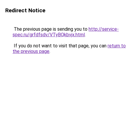
Redirect Notice
The previous page is sending you to
http://service-
spec.ru/grfdfsdv/VTyBQkbvjx.html
.
If you do not want to visit that page, you can
return to
the previous page
.